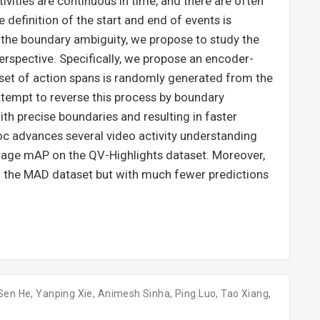
tivities are continuous in time, and there are often
 definition of the start and end of events is
 the boundary ambiguity, we propose to study the
erspective. Specifically, we propose an encoder-
set of action spans is randomly generated from the
attempt to reverse this process by boundary
with precise boundaries and resulting in faster
 advances several video activity understanding
rage mAP on the QV-Highlights dataset. Moreover,
 the MAD dataset but with much fewer predictions
Sen He
,
Yanping Xie
,
Animesh Sinha
,
Ping Luo
,
Tao Xiang
,