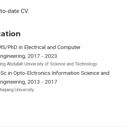
-to-date CV.
ation
S/PhD in Electrical and Computer
ngineering, 2017 - 2023
ing Abdullah University of Science and Technology
Sc in Opto-Elctronics Information Science and
ngineering, 2013 - 2017
hejiang University