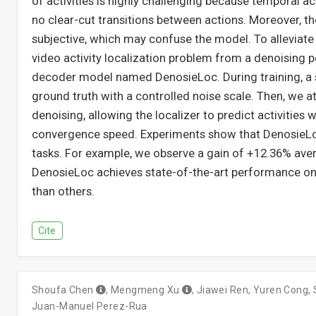
of activities is highly challenging because temporal ac
no clear-cut transitions between actions. Moreover, the
subjective, which may confuse the model. To alleviate
video activity localization problem from a denoising p
decoder model named DenosieLoc. During training, a 
ground truth with a controlled noise scale. Then, we 
denoising, allowing the localizer to predict activities 
convergence speed. Experiments show that DenosieLoc
tasks. For example, we observe a gain of +12.36% ave
DenosieLoc achieves state-of-the-art performance on
than others.
Cite
Shoufa Chen
,
Mengmeng Xu
,
Jiawei Ren
,
Yuren Cong
,
Juan-Manuel Perez-Rua