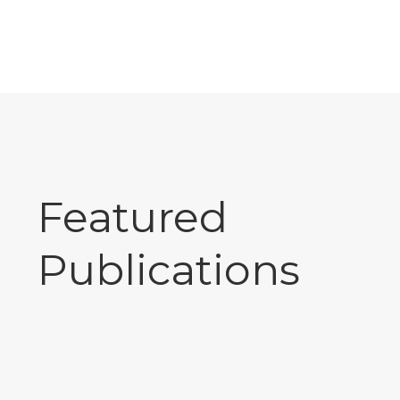
Featured
Publications