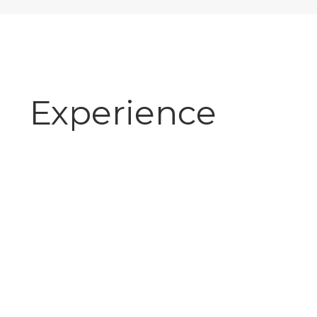
Experience