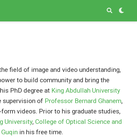
 the field of image and video understanding,
 power to build community and bring the
d his PhD degree at
King Abdullah University
e supervision of
Professor Bernard Ghanem
,
form videos. Prior to his graduate studies,
g University
,
College of Optical Science and
y
Guqin
in his free time.