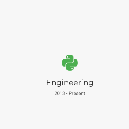
Engineering
2013 - Present