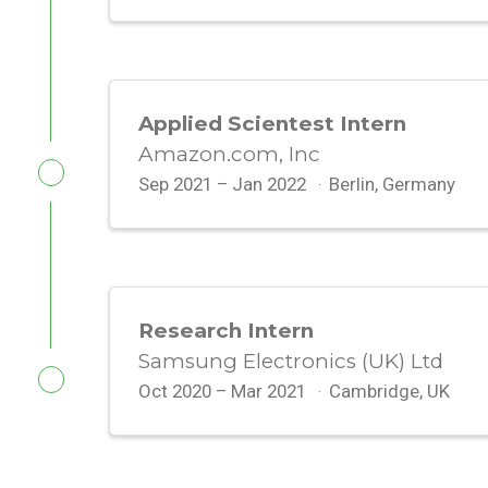
Applied Scientest Intern
Amazon.com, Inc
Sep 2021 – Jan 2022
Berlin, Germany
Research Intern
Samsung Electronics (UK) Ltd
Oct 2020 – Mar 2021
Cambridge, UK