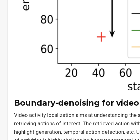
Boundary-denoising for video a
Video activity localization aims at understanding the
retrieving actions of interest. The retrieved action wit
highlight generation, temporal action detection, etc. 