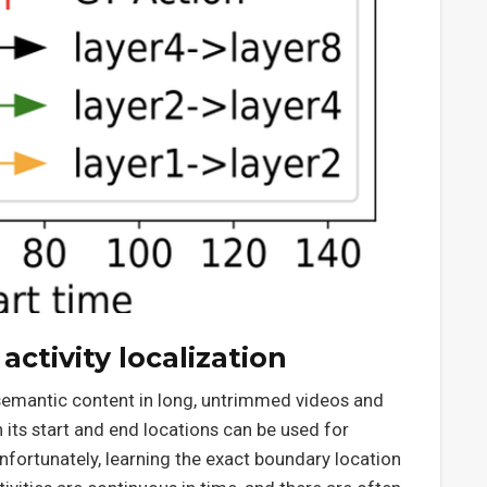
ctivity localization
 semantic content in long, untrimmed videos and
h its start and end locations can be used for
Unfortunately, learning the exact boundary location