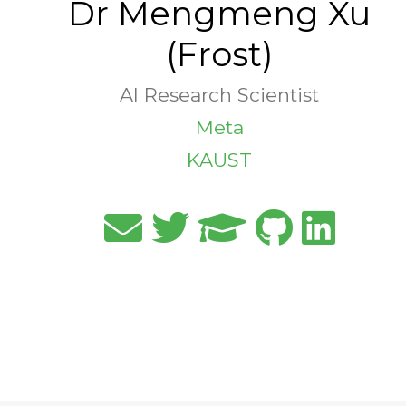
Dr Mengmeng Xu
(Frost)
AI Research Scientist
Meta
KAUST