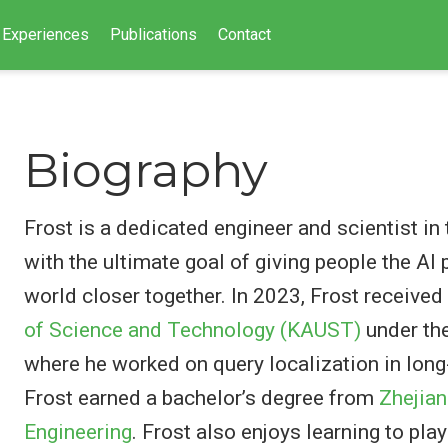
Experiences
Publications
Contact
Biography
Frost is a dedicated engineer and scientist in
with the ultimate goal of giving people the AI
world closer together. In 2023, Frost receive
of Science and Technology (KAUST)
under th
where he worked on query localization in long-
Frost earned a bachelor’s degree from
Zhejian
Engineering
. Frost also enjoys learning to pla