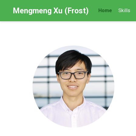
Mengmeng Xu (Frost)
Home
Skills