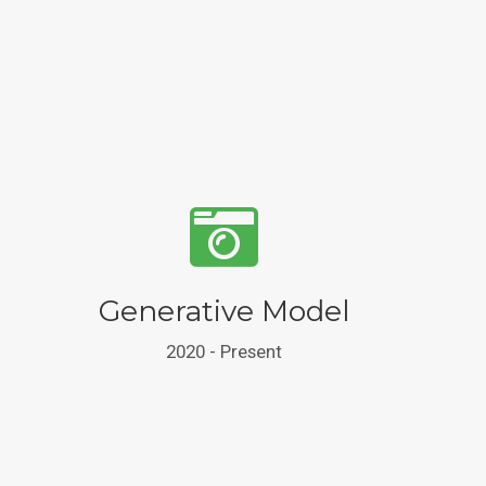
Generative Model
2020 - Present