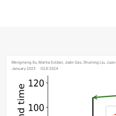
Mengmeng Xu
,
Mattia Soldan
,
Jialin Gao
,
Shuming Liu
,
Juan
January 2023
ICLR 2024