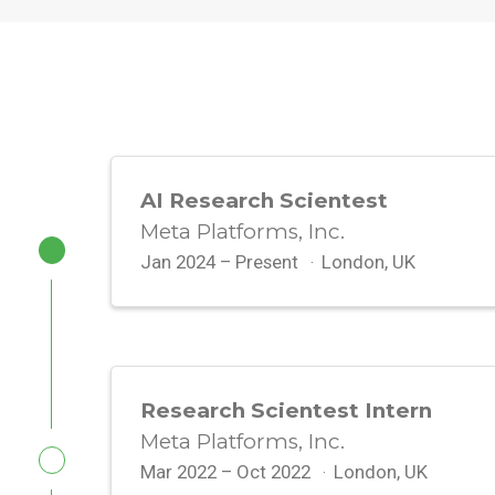
AI Research Scientest
Meta Platforms, Inc.
Jan 2024 – Present
London, UK
Research Scientest Intern
Meta Platforms, Inc.
Mar 2022 – Oct 2022
London, UK