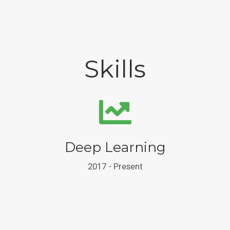
Skills
Deep Learning
2017 - Present