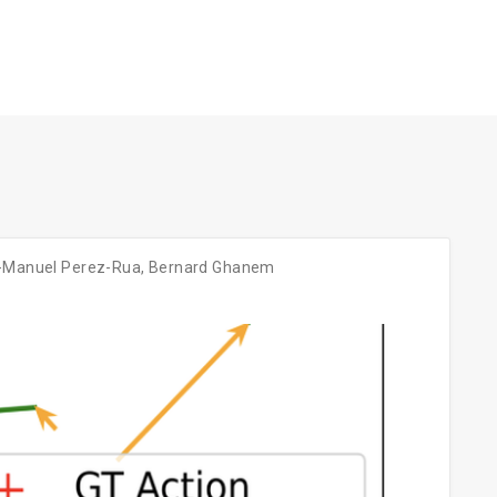
-Manuel Perez-Rua
,
Bernard Ghanem