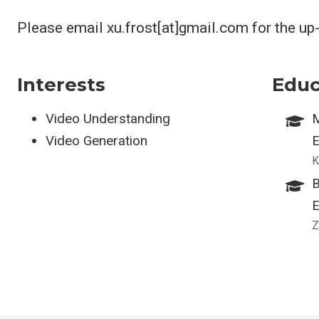
Please email xu.frost[at]gmail.com for the up
Interests
Educ
Video Understanding
M
Video Generation
E
K
B
E
Z